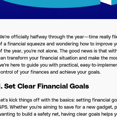
e’re officially halfway through the year—time really flies
of a financial squeeze and wondering how to improve 
f the year, you’re not alone. The good news is that with
can transform your financial situation and make the mo
e’re here to guide you with practical, easy-to-implement
control of your finances and achieve your goals.
1. Set Clear Financial Goals
et’s kick things off with the basics: setting financial g
GPS. Whether you’re aiming to save for a new gadget, p
wanting to build a safety net, having clear goals helps