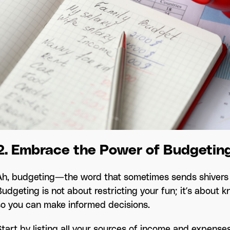
2. Embrace the Power of Budgetin
Ah, budgeting—the word that sometimes sends shivers d
Budgeting is not about restricting your fun; it’s about
so you can make informed decisions.
Start by listing all your sources of income and expense