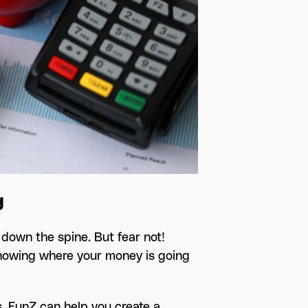
g
own the spine. But fear not!
 knowing where your money is going
s. FunZ can help you create a