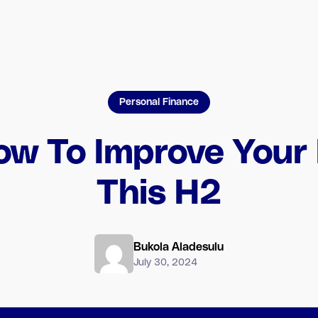
Personal Finance
ow To Improve Your
This H2
Bukola Aladesulu
July 30, 2024