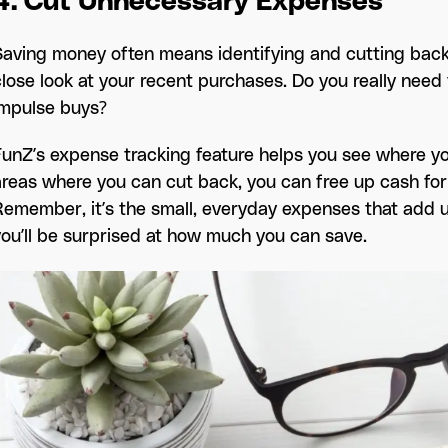
4. Cut Unnecessary Expenses
Saving money often means identifying and cutting back
close look at your recent purchases. Do you really need 
impulse buys?
FunZ’s expense tracking feature helps you see where yo
areas where you can cut back, you can free up cash for
Remember, it’s the small, everyday expenses that add u
you’ll be surprised at how much you can save.