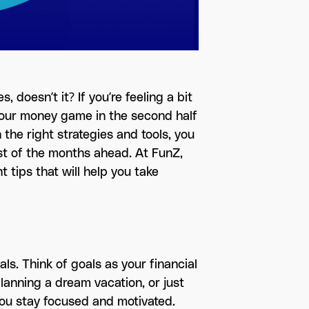
, doesn’t it? If you’re feeling a bit
your money game in the second half
 the right strategies and tools, you
st of the months ahead. At FunZ,
 tips that will help you take
oals. Think of goals as your financial
lanning a dream vacation, or just
 you stay focused and motivated.