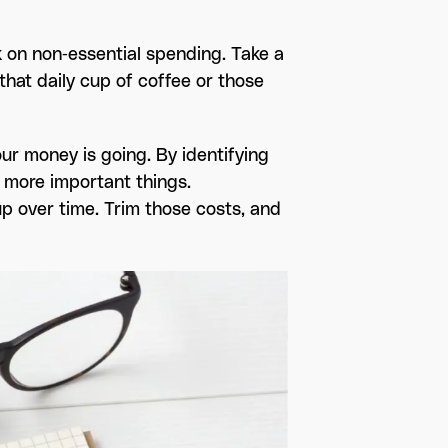
 on non-essential spending. Take a
that daily cup of coffee or those
ur money is going. By identifying
 more important things.
p over time. Trim those costs, and