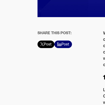
SHARE THIS POST:
W
Post
Post
o
w
L