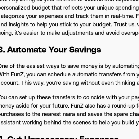
personalized budget that reflects your unique spending
categorize your expenses and track them in real-time. F
and insights to help you stick to your budget. Trust us
going, it’s easier to make adjustments and avoid oversp
3. Automate Your Savings
One of the easiest ways to save money is by automating 
With FunZ, you can schedule automatic transfers from 
account. This way, you’re saving without even thinking a
You can set up these transfers to coincide with your pa
money aside for your future. FunZ also has a round-up 
purchases to the nearest naira and saves the spare chang
assistant working behind the scenes to help you build y