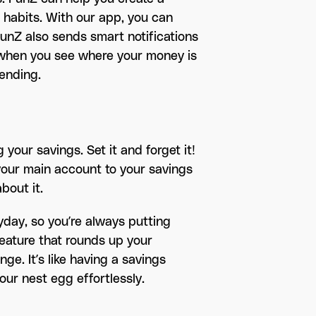
 habits. With our app, you can
unZ also sends smart notifications
, when you see where your money is
ending.
your savings. Set it and forget it!
your main account to your savings
bout it.
yday, so you’re always putting
feature that rounds up your
e. It’s like having a savings
our nest egg effortlessly.