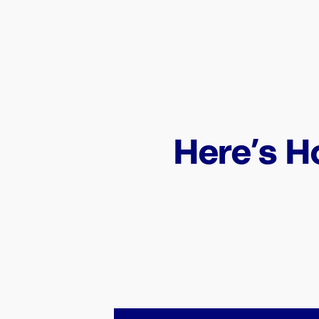
Here’s H