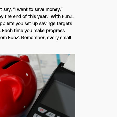
t say, “I want to save money.”
y the end of this year.” With FunZ,
pp lets you set up savings targets
e. Each time you make progress
t from FunZ. Remember, every small