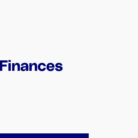
 Finances