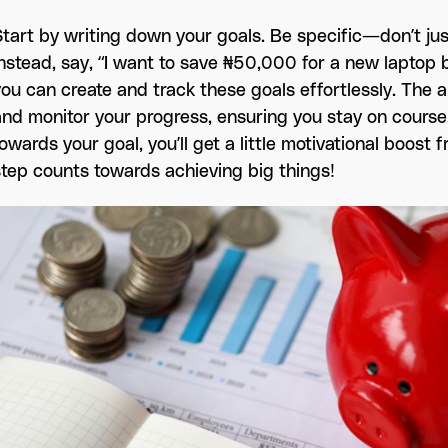
Start by writing down your goals. Be specific—don’t jus
Instead, say, “I want to save ₦50,000 for a new laptop b
you can create and track these goals effortlessly. The a
and monitor your progress, ensuring you stay on cours
towards your goal, you’ll get a little motivational boos
step counts towards achieving big things!