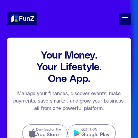
FunZ
Your Money.
Your Lifestyle.
One App.
Manage your finances, discover events, make
payments, save smarter, and grow your business,
all from one powerful platform.
Download on the
GET IT ON
App Store
Google Play