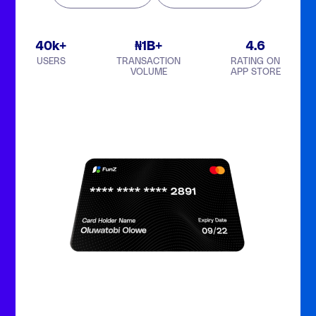
40k+
₦1B+
4.6
USERS
TRANSACTION
RATING ON
VOLUME
APP STORE